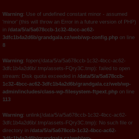
Warning
: Use of undefined constant minor - assumed
'minor' (this will throw an Error in a future version of PHP)
in
/data/5/a/5a678ccb-1c32-4bcc-ac62-
3dfc1b4a2d6b/grandgala.cz/web/wp-config.php
on line
8
Warning
: fopen(/data/5/a/5a678ccb-1c32-4bcc-ac62-
3dfc1b4a2d6b/.tmp/assets-FQry3C.tmp): failed to open
stream: Disk quota exceeded in
/data/5/a/5a678ccb-
1c32-4bcc-ac62-3dfc1b4a2d6b/grandgala.cz/web/wp-
admin/includes/class-wp-filesystem-ftpext.php
on line
113
Warning
: unlink(/data/5/a/5a678ccb-1c32-4bcc-ac62-
3dfc1b4a2d6b/.tmp/assets-FQry3C.tmp): No such file or
directory in
/data/5/a/5a678ccb-1c32-4bcc-ac62-
3dfc1b4a2d6b/grandgala.cz/web/wp-