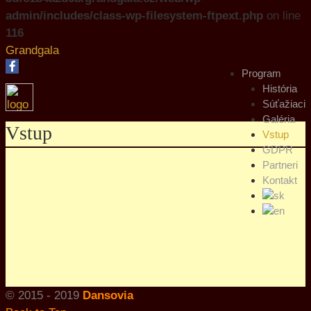
admin/includes/class-wp-filesystem-ftpext.php
on line
116
Grandgala
Program
História
Súťažiaci
Galéria
Vstup
Vstup
GDPR
Partneri
Kontakt
© 2015 - 2019
Dansovia